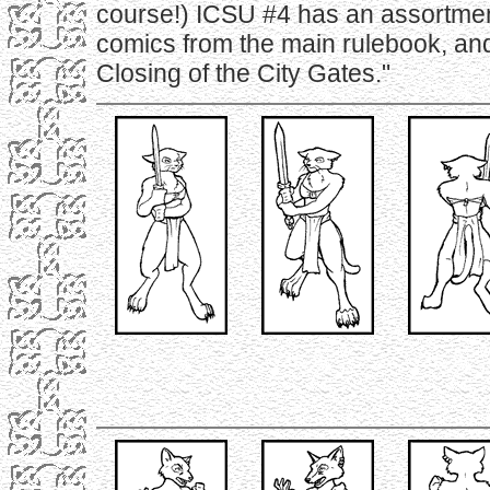
course!) ICSU #4 has an assortmen
comics from the main rulebook, an
Closing of the City Gates."