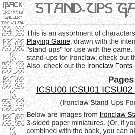
This is an assortment of characters
Playing Game
, drawn with the inte
"stand-ups" for use with the game.
stand-ups for Ironclaw, check out 
Also, check out the
Ironclaw Fonts
Pages
ICSU00
ICSU01
ICSU02
(Ironclaw Stand-Ups Font
Below are images from
Ironclaw S
3-sided paper miniatures. (Or, if yo
combined with the back, you can als