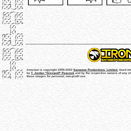
Ironclaw
is copyright 1999-2002
Sanguine Productions, Limited.
Used wit
by
T. Jordan "Greywolf" Peacock
and by the respective owners of any cha
these images
for personal, non-profit use
.